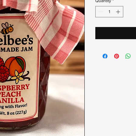
Quantity
*