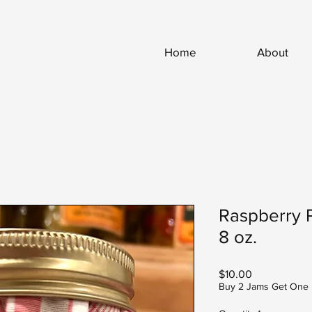
Home
About
Raspberry 
8 oz.
Price
$10.00
Buy 2 Jams Get One 