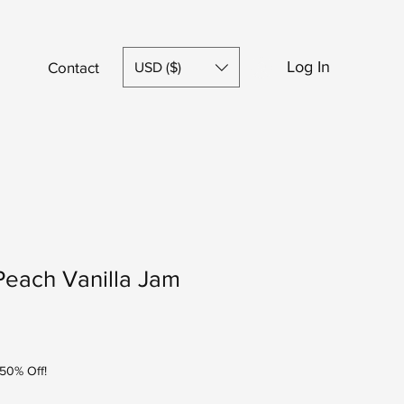
Log In
Contact
Shop
USD ($)
Peach Vanilla Jam
50% Off!