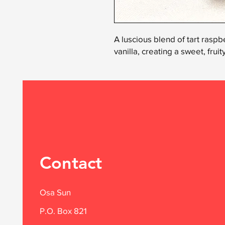
A luscious blend of tart raspbe
vanilla, creating a sweet, frui
Contact
Osa Sun
P.O. Box 821