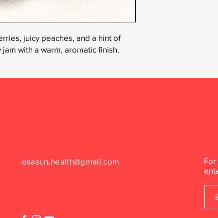
rries, juicy peaches, and a hint of
ty jam with a warm, aromatic finish.
For
osasun.health@gmail.com
ent