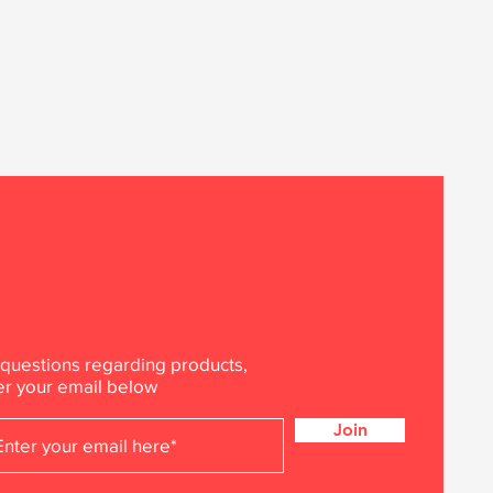
 questions regarding products,
er your email below
Join